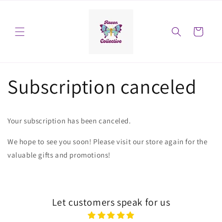
Skip to
content
Cart
Subscription canceled
Your subscription has been canceled.
We hope to see you soon! Please visit our store again for the
valuable gifts and promotions!
Let customers speak for us