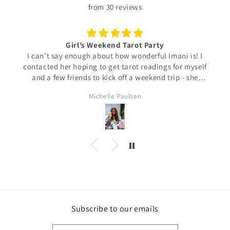
from 30 reviews
Girl’s Weekend Tarot Party
I can’t say enough about how wonderful Imani is! I
contacted her hoping to get tarot readings for myself
and a few friends to kick off a weekend trip - she
responded super quickly, accommodated us with ease,
Michelle Paulsen
and even gave us recommendations in the area. I am
so happy we met and would definitely reach out again
for a future reading!
Subscribe to our emails